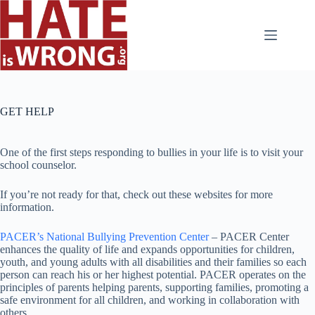
Skip
to
content
GET HELP
One of the first steps responding to bullies in your life is to visit your
school counselor.
If you’re not ready for that, check out these websites for more
information.
PACER’s National Bullying Prevention Center
– PACER Center
enhances the quality of life and expands opportunities for children,
youth, and young adults with all disabilities and their families so each
person can reach his or her highest potential. PACER operates on the
principles of parents helping parents, supporting families, promoting a
safe environment for all children, and working in collaboration with
others
.