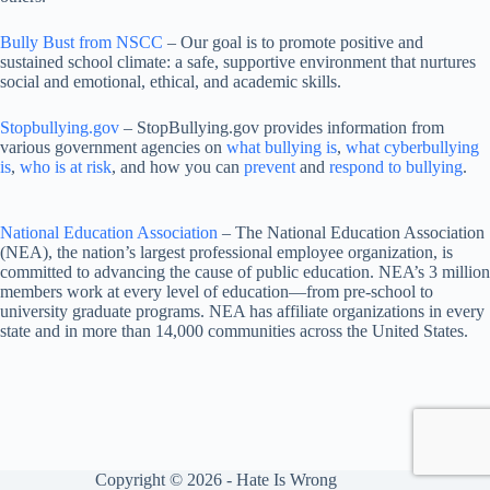
Bully Bust from NSCC
– Our goal is to promote positive and
sustained school climate: a safe, supportive environment that nurtures
social and emotional, ethical, and academic skills.
Stopbullying.gov
– StopBullying.gov provides information from
various government agencies on
what bullying is
,
what cyberbullying
is
,
who is at risk
, and how you can
prevent
and
respond to bullying
.
National Education Association
– The National Education Association
(NEA), the nation’s largest professional employee organization, is
committed to advancing the cause of public education. NEA’s 3 million
members work at every level of education—from pre-school to
university graduate programs. NEA has affiliate organizations in every
state and in more than 14,000 communities across the United States.
Copyright © 2026 - Hate Is Wrong