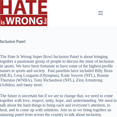
Skip
to
content
Inclusion Panel
The Hate Is Wrong Super Bowl Inclusion Panel is about bringing
together a passionate group of people to discuss the issue of inclusion
in sports. We have been fortunate to have some of the highest-profile
names in sports and society. Past panelists have included Billy Bean
(MLB), Greg Louganis (Olympian), Katie Sowers (NFL), Bonnie
Thurston (WNBA), Tony Richardson (NFL), Zion Armstrong
(Adidas), and many more.
The future is uncertain but if we are to change that, we need to come
together with love, respect, unity, hope, and understanding. We need to
talk about the hard things to bring each and everyone’s attention, to
heal, and to come up with solutions. Join us as we bring together an
amazing panel from across the country to talk about inclusion,