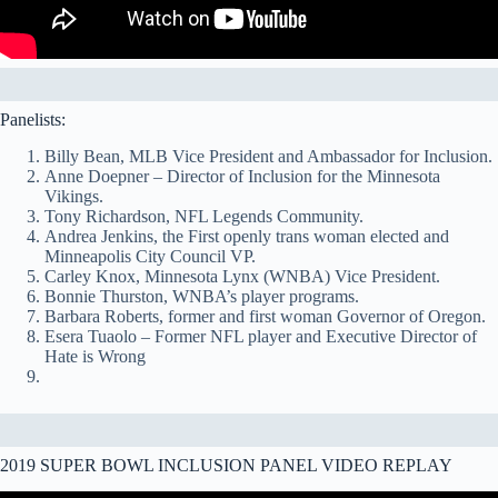
Panelists:
Billy Bean, MLB Vice President and Ambassador for Inclusion.
Anne Doepner – Director of Inclusion for the Minnesota
Vikings.
Tony Richardson, NFL Legends Community.
Andrea Jenkins, the First openly trans woman elected and
Minneapolis City Council VP.
Carley Knox, Minnesota Lynx (WNBA) Vice President.
Bonnie Thurston, WNBA’s player programs.
Barbara Roberts, former and first woman Governor of Oregon.
Esera Tuaolo – Former NFL player and Executive Director of
Hate is Wrong
2019 SUPER BOWL INCLUSION PANEL VIDEO REPLAY