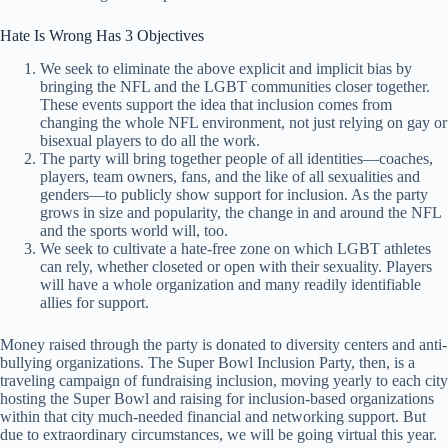
Hate Is Wrong Has 3 Objectives
We seek to eliminate the above explicit and implicit bias by
bringing the NFL and the LGBT communities closer together.
These events support the idea that inclusion comes from
changing the whole NFL environment, not just relying on gay or
bisexual players to do all the work.
The party will bring together people of all identities—coaches,
players, team owners, fans, and the like of all sexualities and
genders—to publicly show support for inclusion. As the party
grows in size and popularity, the change in and around the NFL
and the sports world will, too.
We seek to cultivate a hate-free zone on which LGBT athletes
can rely, whether closeted or open with their sexuality. Players
will have a whole organization and many readily identifiable
allies for support.
Money raised through the party is donated to diversity centers and anti-
bullying organizations. The Super Bowl Inclusion Party, then, is a
traveling campaign of fundraising inclusion, moving yearly to each city
hosting the Super Bowl and raising for inclusion-based organizations
within that city much-needed financial and networking support. But
due to extraordinary circumstances, we will be going virtual this year.