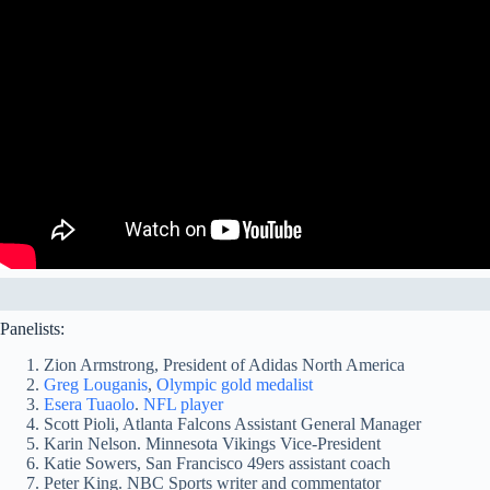
Panelists:
Zion Armstrong, President of Adidas North America
Greg Louganis
,
Olympic gold medalist
Esera Tuaolo
.
NFL player
Scott Pioli, Atlanta Falcons Assistant General Manager
Karin Nelson. Minnesota Vikings Vice-President
Katie Sowers, San Francisco 49ers assistant coach
Peter King. NBC Sports writer and commentator