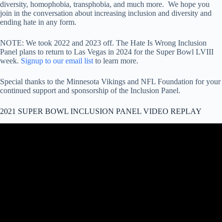
diversity, homophobia, transphobia, and much more. We hope you
join in the conversation about increasing inclusion and diversity and
ending hate in any form.
NOTE: We took 2022 and 2023 off. The Hate Is Wrong Inclusion
Panel plans to return to Las Vegas in 2024 for the Super Bowl LVIII
week.
Signup to our email list
to learn more.
Special thanks to the Minnesota Vikings and NFL Foundation for your
continued support and sponsorship of the Inclusion Panel.
2021 SUPER BOWL INCLUSION PANEL VIDEO REPLAY