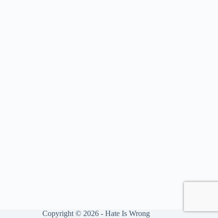
Copyright © 2026 - Hate Is Wrong