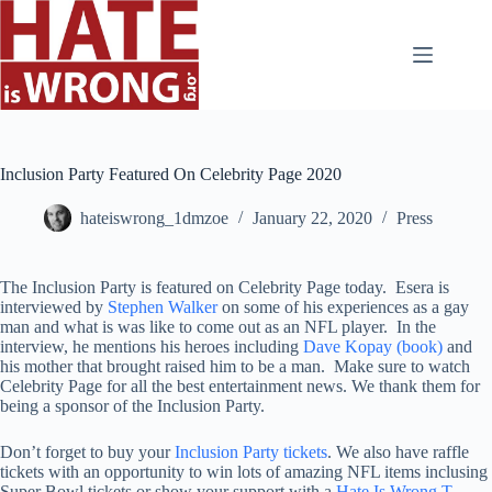
Skip
to
content
Inclusion Party Featured On Celebrity Page 2020
hateiswrong_1dmzoe
January 22, 2020
Press
The Inclusion Party is featured on Celebrity Page today. Esera is
interviewed by
Stephen Walker
on some of his experiences as a gay
man and what is was like to come out as an NFL player. In the
interview, he mentions his heroes including
Dave Kopay (book)
and
his mother that brought raised him to be a man. Make sure to watch
Celebrity Page for all the best entertainment news. We thank them for
being a sponsor of the Inclusion Party.
Don’t forget to buy your
Inclusion Party tickets
. We also have raffle
tickets with an opportunity to win lots of amazing NFL items inclusing
Super Bowl tickets or show your support with a
Hate Is Wrong T-