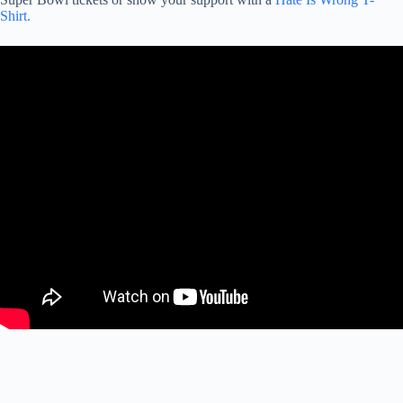
Shirt.